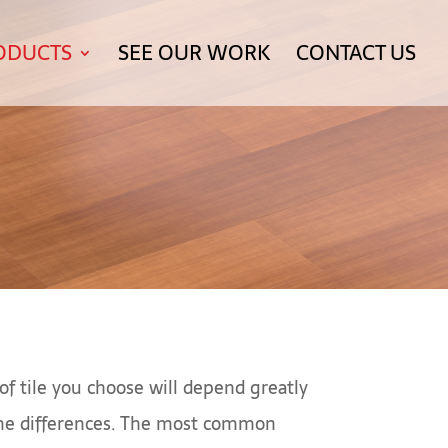
ODUCTS
SEE OUR WORK
CONTACT US
of tile you choose will depend greatly
some differences. The most common