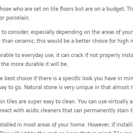
those who are set on tile floors but are on a budget. Th
r porcelain.
r to consider, especially depending on the areas of yo
 than ceramic, this would be a better choice for high 
rable to everyday use, it can crack if not properly insta
 the more durable it will be.
e best choice if there is a specific look you have in m
way to go. Natural stone is very unique in that almost no
n tiles are super easy to clean. You can use virtually
react with acidic cleaners that can permanently stain 
stalled in most areas of your home. However, if instal