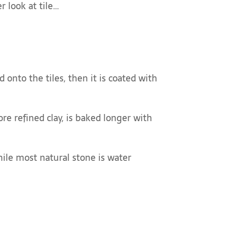
r look at tile…
d onto the tiles, then it is coated with
ore refined clay, is baked longer with
hile most natural stone is water