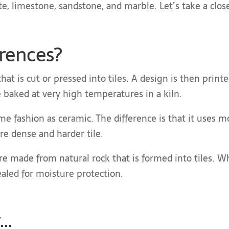
ate, limestone, sandstone, and marble. Let’s take a close
erences?
hat is cut or pressed into tiles. A design is then printe
are baked at very high temperatures in a kiln.
me fashion as ceramic. The difference is that it uses m
re dense and harder tile.
are made from natural rock that is formed into tiles. W
sealed for moisture protection.
r…