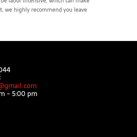
an be labor intensive, which can make
ject, we highly recommend you leave
044
3
g@gmail.com
m - 5:00 pm