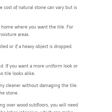
e cost of natural stone can vary but is
ur home where you want the tile. For
moisture areas.
lled or if a heavy object is dropped.
ind. If you want a more uniform look or
 tile looks alike.
 any cleaner without damaging the tile.
the stone.
ling over wood subfloors, you will need