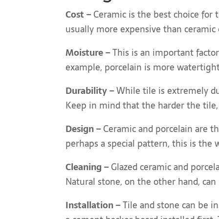
Cost –
Ceramic is the best choice for 
usually more expensive than ceramic o
Moisture –
This is an important facto
example, porcelain is more watertight
Durability –
While tile is extremely du
Keep in mind that the harder the tile,
Design –
Ceramic and porcelain are th
perhaps a special pattern, this is the 
Cleaning –
Glazed ceramic and porcelai
Natural stone, on the other hand, can 
Installation –
Tile and stone can be in