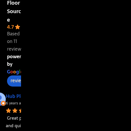
Floor
Sourc
e
4.7
Based
on 11
reviews
powered
by
G
o
o
g
l
e
review us on
Hub Plott
6 years ago
Great price 
and quick 