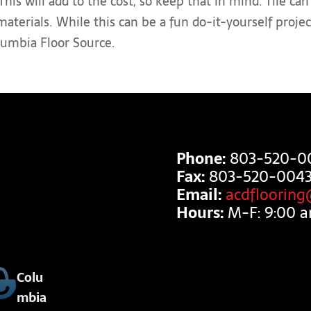
 This will add to the cost, so keep that in mind. Tile c
 materials. While this can be a fun do-it-yourself pro
olumbia Floor Source.
Phone:
803-520-0
Fax:
803-520-004
Email:
acdfloorin
Hours:
M-F: 9:00 a
Colu
mbia