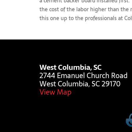
a cement backer board installed first.
the cost of the labor higher than the
this one up to the professionals at C
West Columbia, SC
2744 Emanuel Church Road
West Columbia, SC 29170
View Map