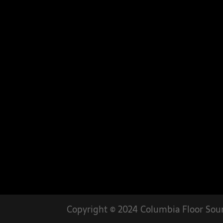
Copyright © 2024 Columbia Floor Sour