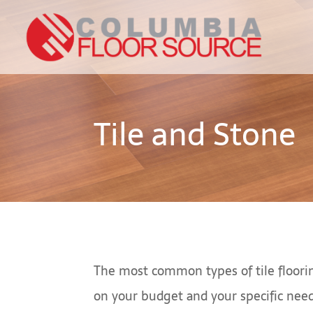
Tile and Stone
The most common types of tile floorin
on your budget and your specific nee