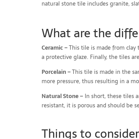
natural stone tile includes granite, sl
What are the diff
Ceramic –
This tile is made from clay t
a protective glaze. Finally, the tiles 
Porcelain –
This tile is made in the sa
more pressure, thus resulting in a mo
Natural Stone –
In short, these tiles 
resistant, it is porous and should be 
Things to conside