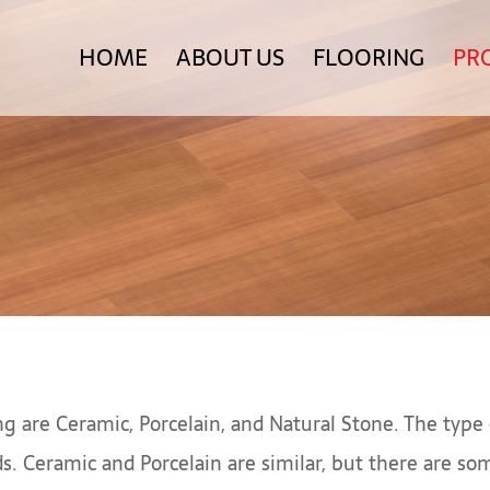
HOME
ABOUT US
FLOORING
PR
g are Ceramic, Porcelain, and Natural Stone. The type 
ds. Ceramic and Porcelain are similar, but there are 